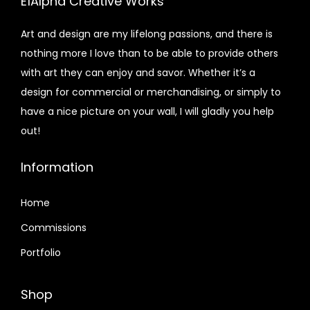
E1Alpha Creative Works
Art and design are my lifelong passions, and there is
nothing more I love than to be able to provide others
with art they can enjoy and savor. Whether it’s a
design for commercial or merchandising, or simply to
have a nice picture on your wall, I will gladly you help
out!
Information
Home
Commissions
Portfolio
Shop