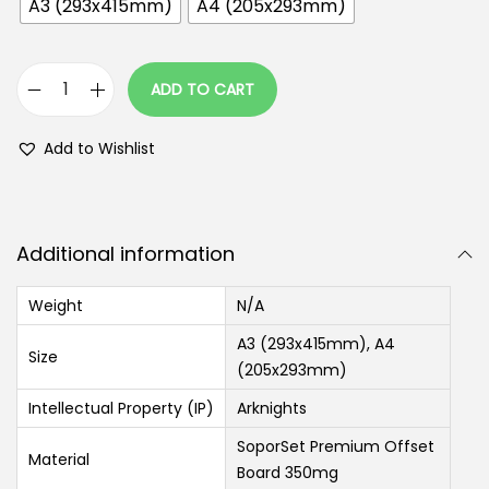
A3 (293x415mm)
A4 (205x293mm)
ADD TO CART
Add to Wishlist
Additional information
Weight
N/A
A3 (293x415mm), A4
Size
(205x293mm)
Intellectual Property (IP)
Arknights
SoporSet Premium Offset
Material
Board 350mg