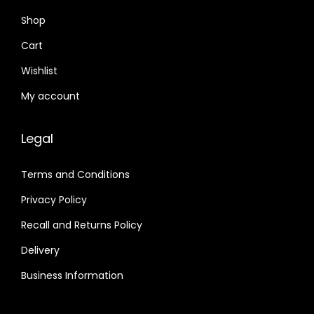
Shop
Cart
Wishlist
My account
Legal
Terms and Conditions
Privacy Policy
Recall and Returns Policy
Delivery
Business Information