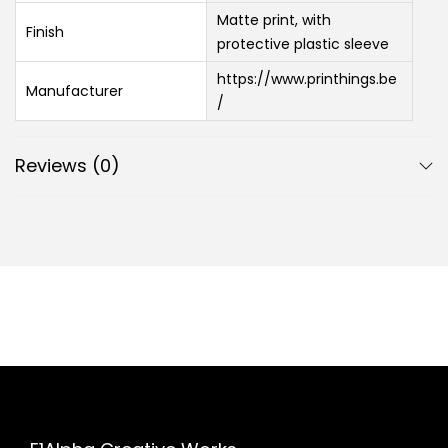
Matte print, with
Finish
protective plastic sleeve
https://www.printhings.be
Manufacturer
/
Reviews (0)