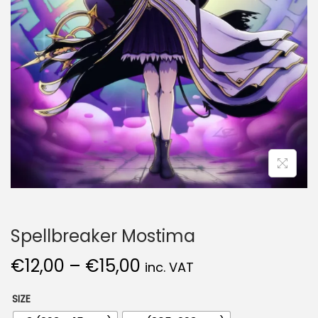
Spellbreaker Mostima
€
12,00
–
€
15,00
inc. VAT
SIZE