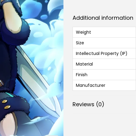
Additional information
Weight
Size
Intellectual Property (IP)
Material
Finish
Manufacturer
Reviews (0)