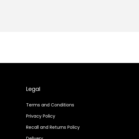
Legal
Terms and Conditions
Privacy Policy
Recall and Returns Policy
Delivery