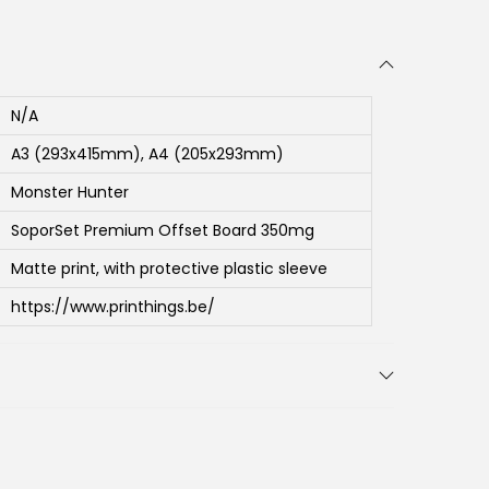
N/A
A3 (293x415mm), A4 (205x293mm)
Monster Hunter
SoporSet Premium Offset Board 350mg
Matte print, with protective plastic sleeve
https://www.printhings.be/