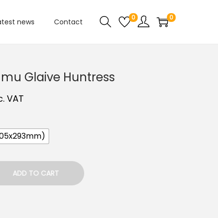
0
0
atest news
Contact
umu Glaive Huntress
c. VAT
205x293mm)
ADD TO CART