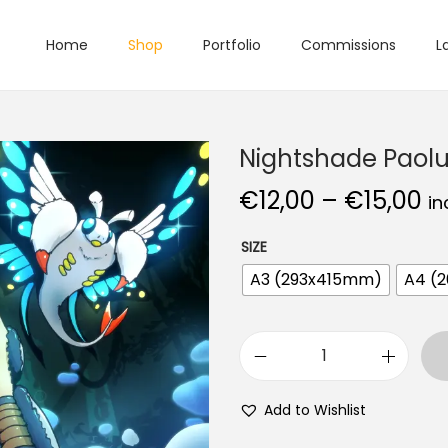
Home
Shop
Portfolio
Commissions
L
Nightshade Paol
€
12,00
–
€
15,00
in
SIZE
A3 (293x415mm)
A4 (
Add to Wishlist