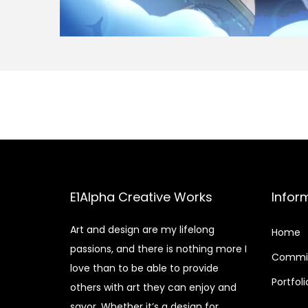
E1Alpha Creative Works
Infor
Art and design are my lifelong
Home
passions, and there is nothing more I
Commis
love than to be able to provide
Portfoli
others with art they can enjoy and
savor. Whether it’s a design for