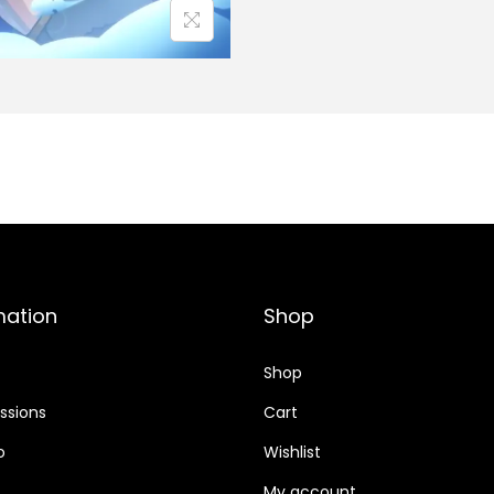
mation
Shop
Shop
sions
Cart
o
Wishlist
My account