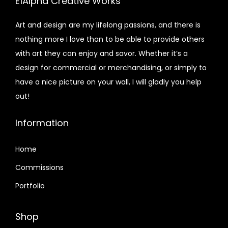
E1Alpha Creative Works
Art and design are my lifelong passions, and there is
nothing more I love than to be able to provide others
with art they can enjoy and savor. Whether it’s a
design for commercial or merchandising, or simply to
have a nice picture on your wall, I will gladly you help
out!
Information
Home
Commissions
Portfolio
Shop