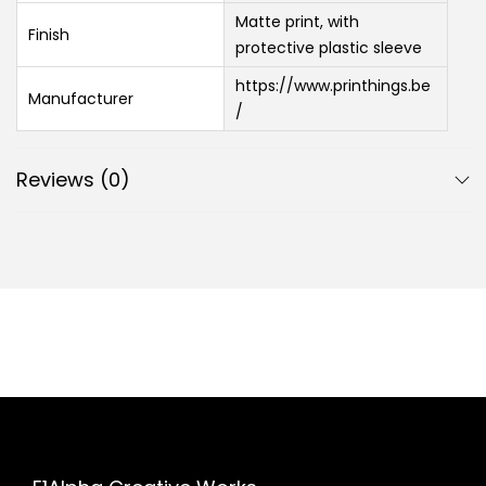
Matte print, with
Finish
protective plastic sleeve
https://www.printhings.be
Manufacturer
/
Reviews (0)