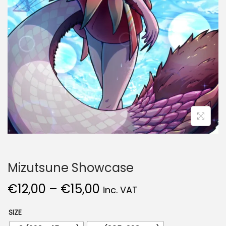
Mizutsune Showcase
€
12,00
–
€
15,00
inc. VAT
SIZE