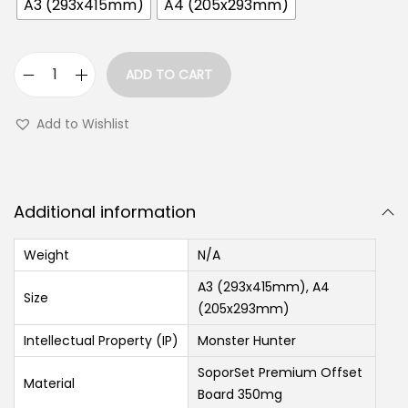
A3 (293x415mm)
A4 (205x293mm)
ADD TO CART
Add to Wishlist
Additional information
Weight
N/A
A3 (293x415mm), A4
Size
(205x293mm)
Intellectual Property (IP)
Monster Hunter
SoporSet Premium Offset
Material
Board 350mg