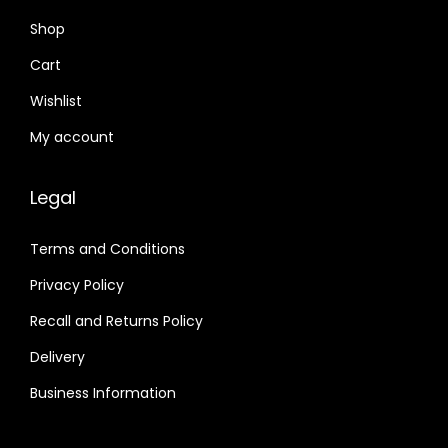
Shop
Cart
Wishlist
My account
Legal
Terms and Conditions
Privacy Policy
Recall and Returns Policy
Delivery
Business Information