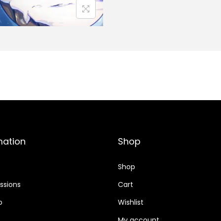
mation
Shop
Shop
sions
Cart
o
Wishlist
My account