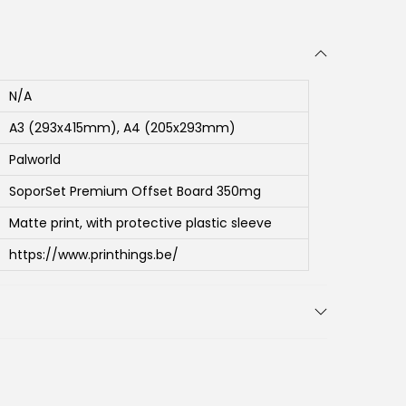
N/A
A3 (293x415mm), A4 (205x293mm)
Palworld
SoporSet Premium Offset Board 350mg
Matte print, with protective plastic sleeve
https://www.printhings.be/