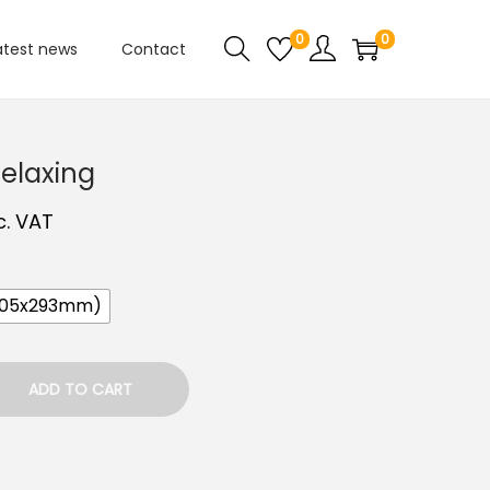
0
0
atest news
Contact
Relaxing
c. VAT
205x293mm)
ADD TO CART