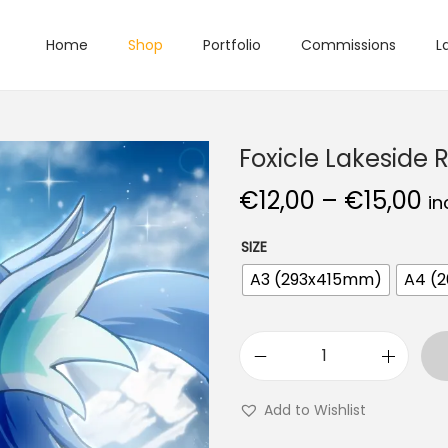
Home
Shop
Portfolio
Commissions
L
Foxicle Lakeside 
€
12,00
–
€
15,00
in
SIZE
A3 (293x415mm)
A4 (
Add to Wishlist