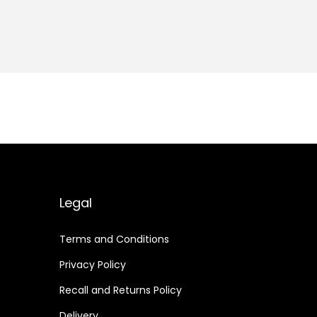
Legal
Terms and Conditions
Privacy Policy
Recall and Returns Policy
Delivery