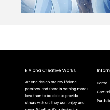
E1Alpha Creative Works
Infor
Art and design are my lifelong
Home
passions, and there is nothing more I
Commis
love than to be able to provide
Portfoli
others with art they can enjoy and
savor. Whether it’s a design for