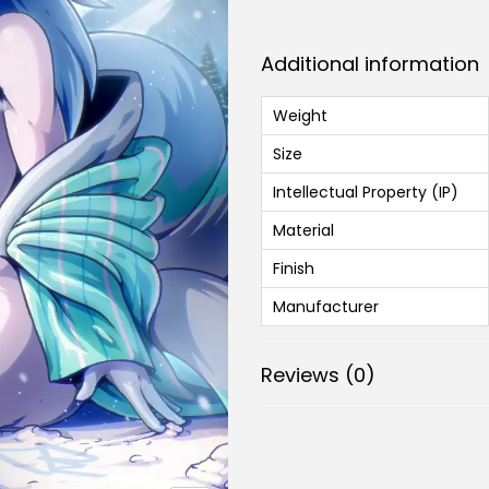
Additional information
Weight
Size
Intellectual Property (IP)
Material
Finish
Manufacturer
Reviews (0)