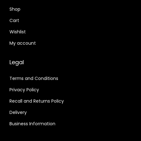
Shop
Cart
Wishlist
My account
Legal
Terms and Conditions
Privacy Policy
Recall and Returns Policy
Delivery
Business Information