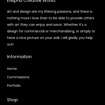
E1Alpha Creative Works
Art and design are my lifelong passions, and there is
nothing more I love than to be able to provide others
with art they can enjoy and savor. Whether it’s a
design for commercial or merchandising, or simply to
have a nice picture on your wall, I will gladly you help
out!
Information
Home
Commissions
Portfolio
Shop