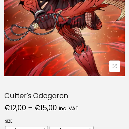
Cutter’s Odogaron
€
12,00
–
€
15,00
inc. VAT
SIZE