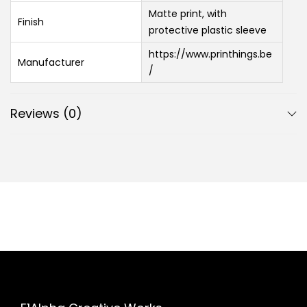
Matte print, with
Finish
protective plastic sleeve
https://www.printhings.be
Manufacturer
/
Reviews (0)