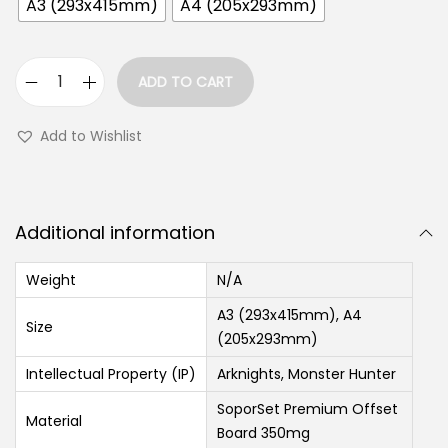
A3 (293x415mm)
A4 (205x293mm)
ADD TO CART
Add to Wishlist
Additional information
Weight
N/A
A3 (293x415mm), A4
Size
(205x293mm)
Intellectual Property (IP)
Arknights, Monster Hunter
SoporSet Premium Offset
Material
Board 350mg