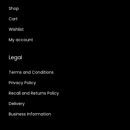
Shop
Cart
Wishlist
My account
Legal
Terms and Conditions
Privacy Policy
Recall and Returns Policy
Delivery
Business Information