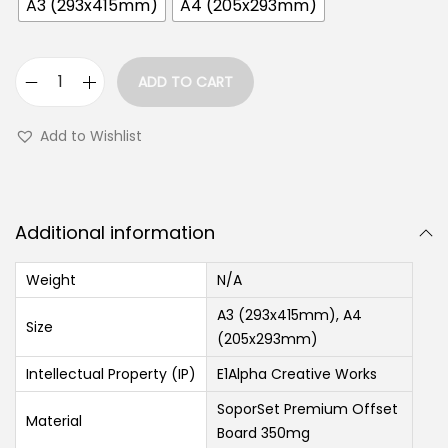
A3 (293x415mm)
A4 (205x293mm)
ADD TO CART
Add to Wishlist
Additional information
Weight
N/A
A3 (293x415mm), A4
Size
(205x293mm)
Intellectual Property (IP)
E1Alpha Creative Works
SoporSet Premium Offset
Material
Board 350mg