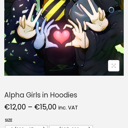
Alpha Girls in Hoodies
€
12,00
–
€
15,00
inc. VAT
SIZE