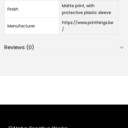
Matte print, with
Finish
protective plastic sleeve
https://www.printhings.be
Manufacturer
/
Reviews (0)