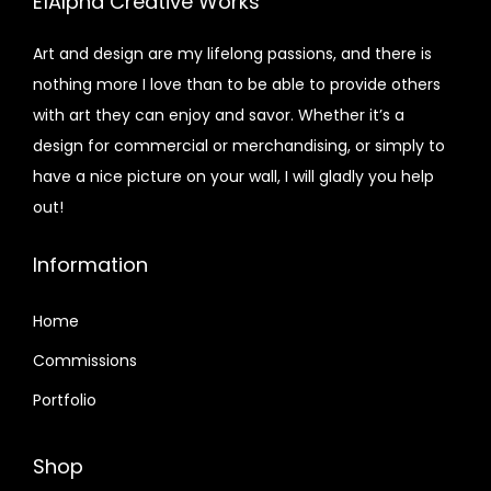
E1Alpha Creative Works
Art and design are my lifelong passions, and there is
nothing more I love than to be able to provide others
with art they can enjoy and savor. Whether it’s a
design for commercial or merchandising, or simply to
have a nice picture on your wall, I will gladly you help
out!
Information
Home
Commissions
Portfolio
Shop