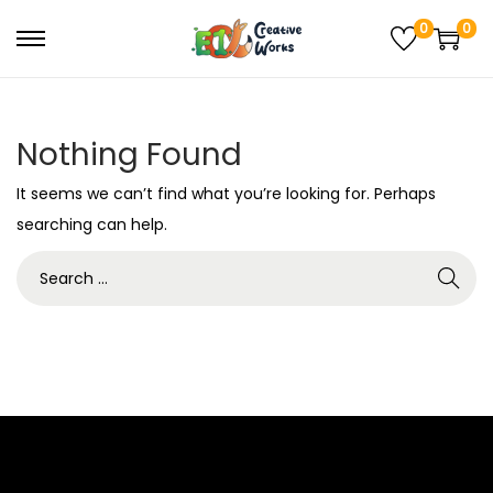
0
0
Nothing Found
It seems we can’t find what you’re looking for. Perhaps
searching can help.