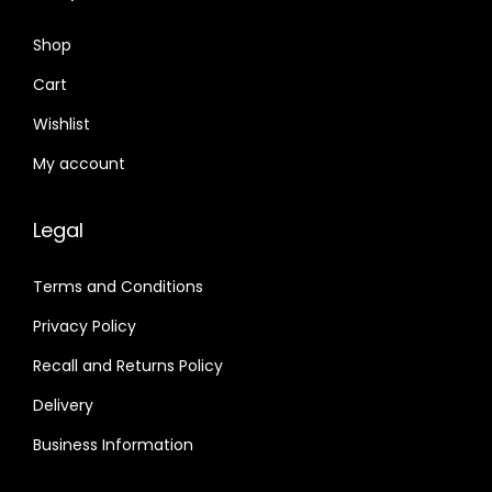
Shop
Cart
Wishlist
My account
Legal
Terms and Conditions
Privacy Policy
Recall and Returns Policy
Delivery
Business Information