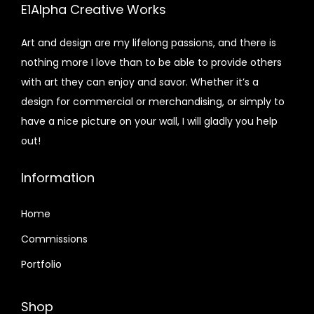
E1Alpha Creative Works
Art and design are my lifelong passions, and there is
nothing more I love than to be able to provide others
with art they can enjoy and savor. Whether it’s a
design for commercial or merchandising, or simply to
have a nice picture on your wall, I will gladly you help
out!
Information
Home
Commissions
Portfolio
Shop